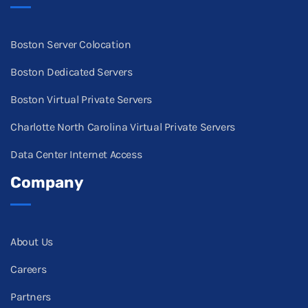
Boston Server Colocation
Boston Dedicated Servers
Boston Virtual Private Servers
Charlotte North Carolina Virtual Private Servers
Data Center Internet Access
Company
About Us
Careers
Partners