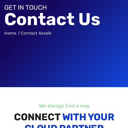
GET IN TOUCH
Contact Us
Home
Contact Axcelx
We always find a way
CONNECT
WITH YOUR