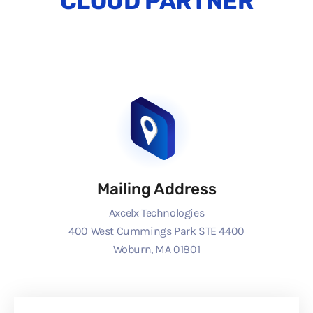
CLOUD PARTNER
Mailing Address
Axcelx Technologies
400 West Cummings Park STE 4400
Woburn, MA 01801