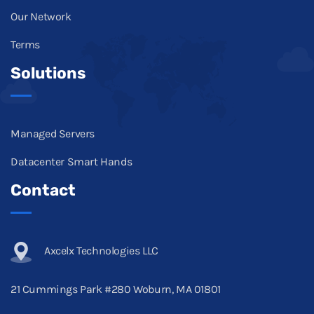
Our Network
Terms
Solutions
Managed Servers
Datacenter Smart Hands
Contact
Axcelx Technologies LLC
21 Cummings Park #280 Woburn, MA 01801