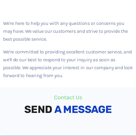
We’re here to help you with any questions or concerns you
may have. We value our customers and strive to provide the
best possible service.
We’re committed to providing excellent customer service, and
we’ll do our best to respond to your inquiry as soon as
possible. We appreciate your interest in our company and look
forward to hearing from you.
Contact Us
SEND
A MESSAGE