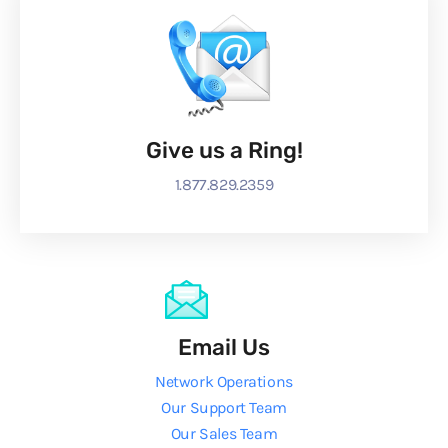
Give us a Ring!
1.877.829.2359
Email Us
Network Operations
Our Support Team
Our Sales Team