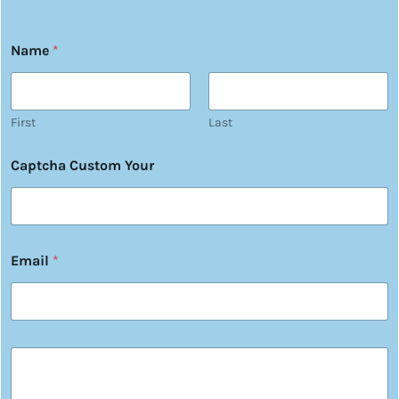
Name
*
First
Last
Captcha Custom Your
Email
*
Y
o
u