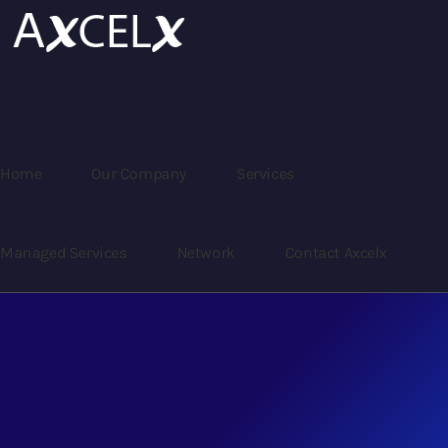
Home
Our Company
Services
Managed Services
Network
Contact Axcelx