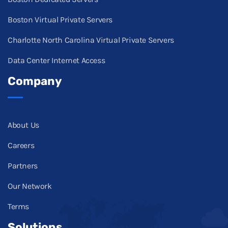
Boston Virtual Private Servers
Charlotte North Carolina Virtual Private Servers
Data Center Internet Access
Company
About Us
Careers
Partners
Our Network
Terms
Solutions