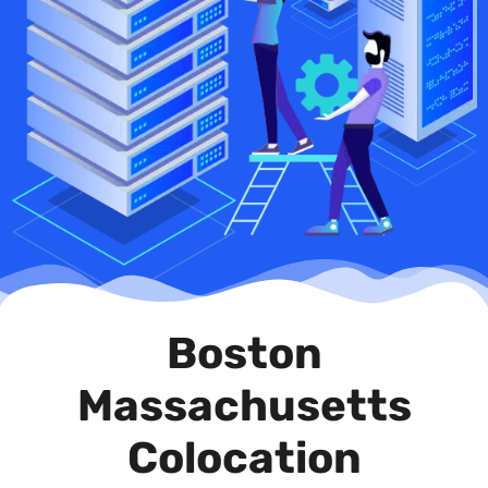
Boston
Massachusetts
Colocation