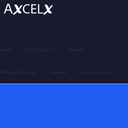
Home
Our Company
Services
Managed Services
Network
Contact Axcelx