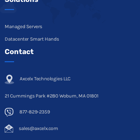
Managed Servers
Datacenter Smart Hands
Contact
Axcelx Technologies LLC
21 Cummings Park #280 Woburn, MA 01801
877-829-2359
sales@axcelx.com