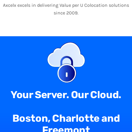
Axcelx excels in delivering Value per U Colocation solutions
since 2009.
Your Server. Our Cloud.
Boston, Charlotte and
Freemont