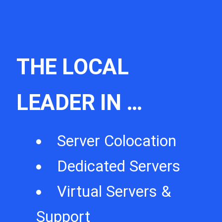
THE LOCAL
LEADER IN …
Server Colocation
Dedicated Servers
Virtual Servers &
Support