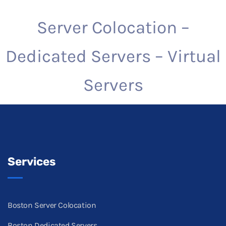
Server Colocation –
Dedicated Servers – Virtual
Servers
Services
Boston Server Colocation
Boston Dedicated Servers