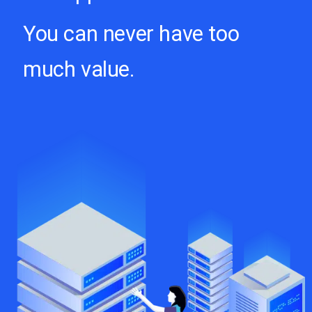
You can never have too
much value.